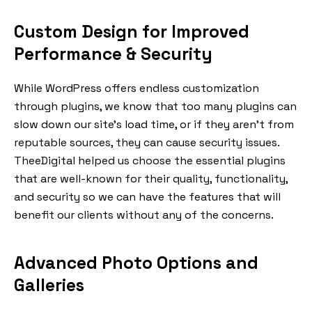
Custom Design for Improved
Performance & Security
While WordPress offers endless customization
through plugins, we know that too many plugins can
slow down our site’s load time, or if they aren’t from
reputable sources, they can cause security issues.
TheeDigital helped us choose the essential plugins
that are well-known for their quality, functionality,
and security so we can have the features that will
benefit our clients without any of the concerns.
Advanced Photo Options and
Galleries