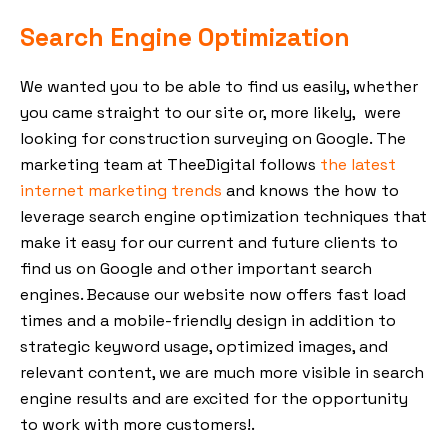
Search Engine Optimization
We wanted you to be able to find us easily, whether
you came straight to our site or, more likely, were
looking for construction surveying on Google. The
marketing team at TheeDigital follows
the latest
internet marketing trends
and knows the how to
leverage search engine optimization techniques that
make it easy for our current and future clients to
find us on Google and other important search
engines. Because our website now offers fast load
times and a mobile-friendly design in addition to
strategic keyword usage, optimized images, and
relevant content, we are much more visible in search
engine results and are excited for the opportunity
to work with more customers!.