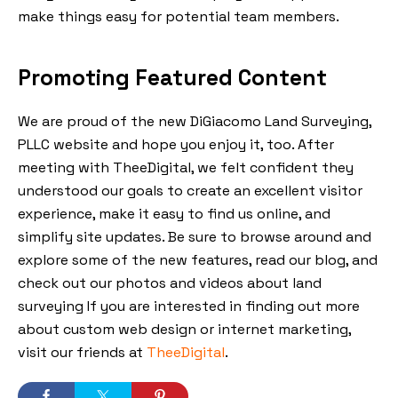
make things easy for potential team members.
Promoting Featured Content
We are proud of the new DiGiacomo Land Surveying,
PLLC website and hope you enjoy it, too. After
meeting with TheeDigital, we felt confident they
understood our goals to create an excellent visitor
experience, make it easy to find us online, and
simplify site updates. Be sure to browse around and
explore some of the new features, read our blog, and
check out our photos and videos about land
surveying If you are interested in finding out more
about custom web design or internet marketing,
visit our friends at
TheeDigital
.