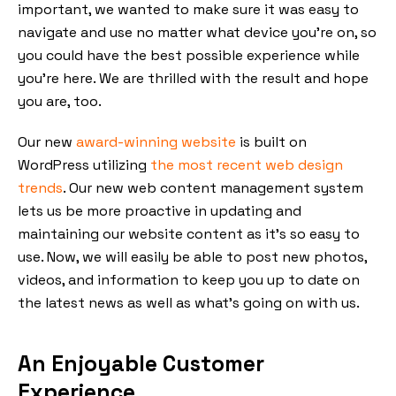
important, we wanted to make sure it was easy to
navigate and use no matter what device you’re on, so
you could have the best possible experience while
you’re here. We are thrilled with the result and hope
you are, too.
Our new
award-winning website
is built on
WordPress utilizing
the most recent web design
trends
. Our new web content management system
lets us be more proactive in updating and
maintaining our website content as it’s so easy to
use. Now, we will easily be able to post new photos,
videos, and information to keep you up to date on
the latest news as well as what’s going on with us.
An Enjoyable Customer
Experience