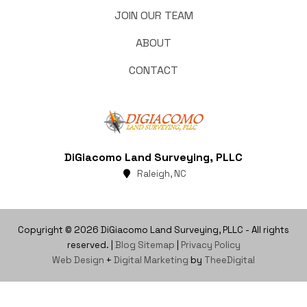
JOIN OUR TEAM
ABOUT
CONTACT
DiGiacomo Land Surveying, PLLC
Raleigh, NC
Copyright © 2026 DiGiacomo Land Surveying, PLLC - All rights
reserved. |
Blog Sitemap
|
Privacy Policy
Web Design
+
Digital Marketing
by
TheeDigital