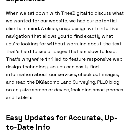
When we sat down with TheeDigital to discuss what
we wanted for our website, we had our potential
clients in mind. A clean, crisp design with intuitive
navigation that allows you to find exactly what
you’re looking for without worrying about the text
that’s hard to see or pages that are slow to load.
That’s why we’re thrilled to feature responsive web
design technology, so you can easily find
information about our services, check out images,
and read the DiGiacomo Land Surveying, PLLC blog
on any size screen or device, including smartphones
and tablets.
Easy Updates for Accurate, Up-
to-Date Info