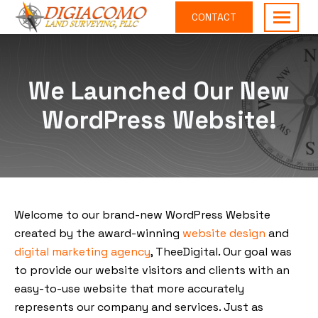
CONTACT
DiGiacomo
Providing
Land
surveying
Surveying,
services
We Launched Our New
PLLC
the
WordPress Website!
Raleigh
area
Welcome to our brand-new WordPress Website
created by the award-winning
website design
and
digital marketing agency
, TheeDigital. Our goal was
to provide our website visitors and clients with an
easy-to-use website that more accurately
represents our company and services. Just as