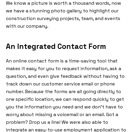
We know a picture is worth a thousand words, now
we have a stunning photo gallery to highlight our
construction surveying projects, team, and events
with our company.
An Integrated Contact Form
An online contact form is a time-saving tool that
makes it easy for you to request information, ask a
question, and even give feedback without having to
track down our customer service email or phone
number. Because the forms are all going directly to
one specific location, we can respond quickly to get
you the information you need and we don’t have to
worry about missing a voicemail or an email. Got a
problem? Drop us a line! We were also able to
integrate an easy-to-use employment application to