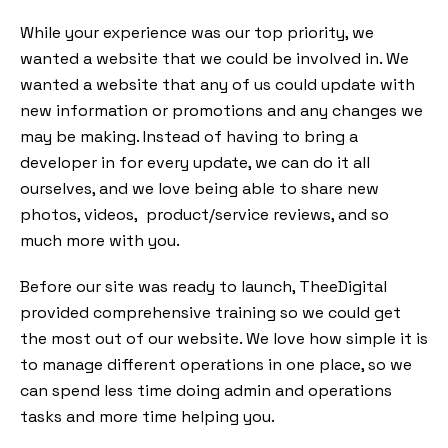
While your experience was our top priority, we
wanted a website that we could be involved in. We
wanted a website that any of us could update with
new information or promotions and any changes we
may be making. Instead of having to bring a
developer in for every update, we can do it all
ourselves, and we love being able to share new
photos, videos, product/service reviews, and so
much more with you.
Before our site was ready to launch, TheeDigital
provided comprehensive training so we could get
the most out of our website. We love how simple it is
to manage different operations in one place, so we
can spend less time doing admin and operations
tasks and more time helping you.