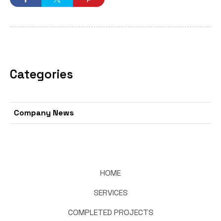
Categories
Company News
HOME
SERVICES
COMPLETED PROJECTS